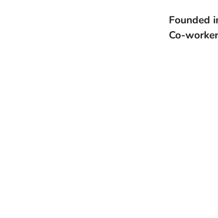
Founded 
Co-worke