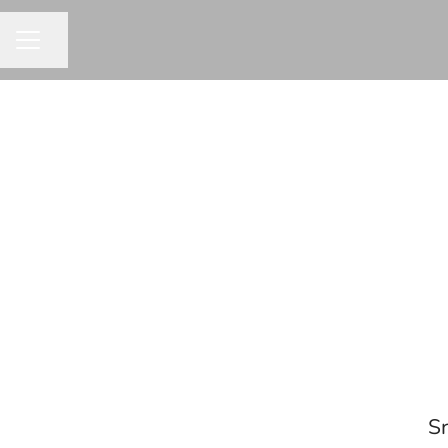
Share page
CAREER MENU
Sr