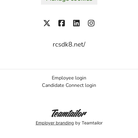
rcsdk8.net/
Employee login
Candidate Connect login
Employer branding
by Teamtailor