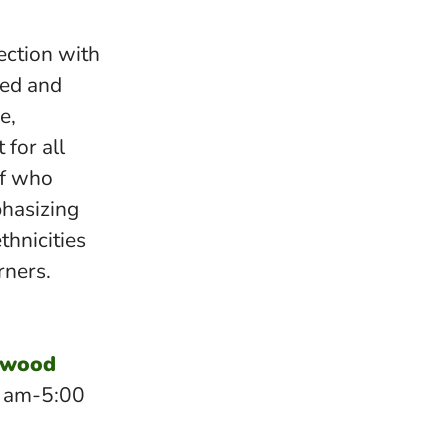
ection with
ted and
e,
 for all
ff who
phasizing
ethnicities
rners.
dwood
0 am-5:00