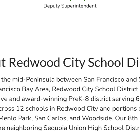
Deputy Superintendent
t Redwood City School Dis
n the mid-Peninsula between San Francisco and 
ancisco Bay Area, Redwood City School District
ive and award-winning PreK-8 district serving 
cross 12 schools in Redwood City and portions 
Menlo Park, San Carlos, and Woodside. Our 8th
the neighboring Sequoia Union High School Distr