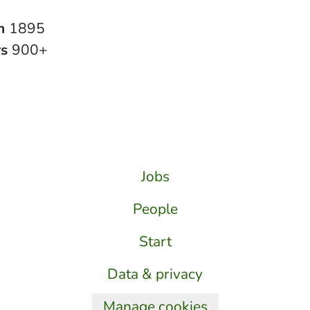
in
1895
rs
900+
Jobs
People
Start
Data & privacy
Manage cookies