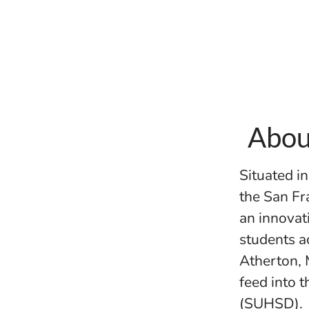
Abou
Situated i
the San Fr
an innovat
students a
Atherton, 
feed into 
(SUHSD).