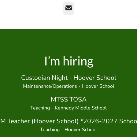
Email
I’m hiring
Custodian Night - Hoover School
Maintenance/Operations
·
Hoover School
MTSS TOSA
Teaching
·
Kennedy Middle School
M Teacher (Hoover School) *2026-2027 School
Teaching
·
Hoover School