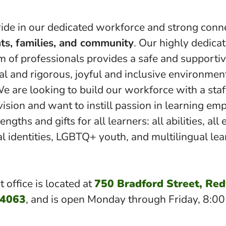
ide in our dedicated workforce and strong conn
ts, families, and community
. Our highly dedica
am of professionals provides a safe and supportiv
al and rigorous, joyful and inclusive environment
We are looking to build our workforce with a sta
vision and want to instill passion in learning em
ngths and gifts for all learners: all abilities, all 
al identities, LGBTQ+ youth, and multilingual lea
t office is located at
750 Bradford Street, Re
94063
, and is open Monday through Friday, 8:0