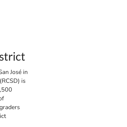
trict
San José in
 (RCSD) is
6,500
of
 graders
ict