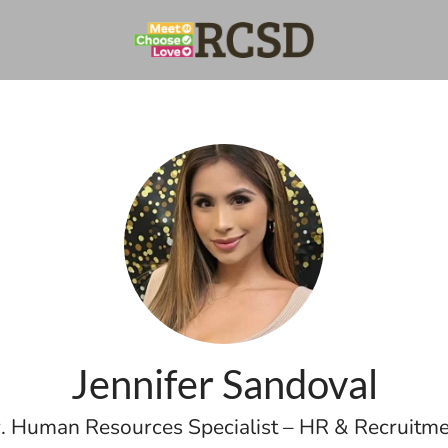
Jennifer Sandoval
. Human Resources Specialist – HR & Recruitm