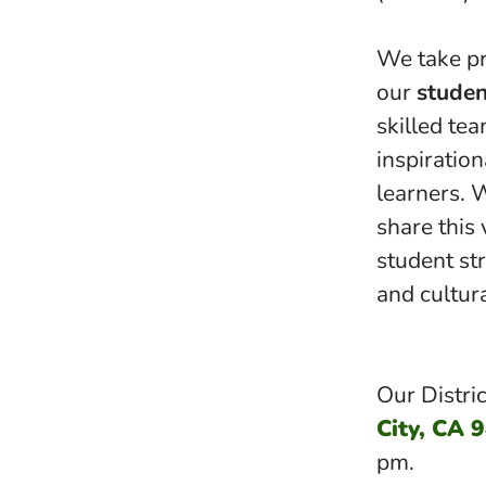
We take pr
our
studen
skilled te
inspiration
learners. 
share this 
student stre
and cultur
Our Distric
City, CA 
pm.