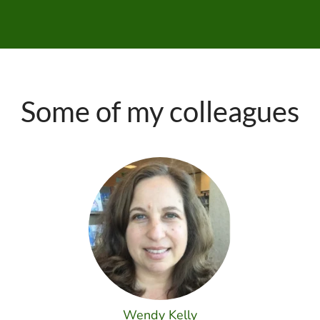
Some of my colleagues
Wendy Kelly