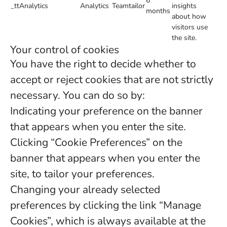
6
_ttAnalytics
Analytics
Teamtailor
insights
months
about how
visitors use
the site.
Your control of cookies
You have the right to decide whether to
accept or reject cookies that are not strictly
necessary. You can do so by:
Indicating your preference on the banner
that appears when you enter the site.
Clicking “Cookie Preferences” on the
banner that appears when you enter the
site, to tailor your preferences.
Changing your already selected
preferences by clicking the link “Manage
Cookies”, which is always available at the