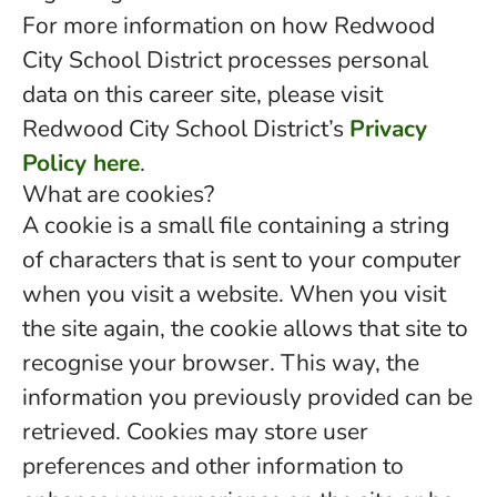
For more information on how Redwood
City School District processes personal
data on this career site, please visit
Redwood City School District’s
Privacy
Policy here
.
What are cookies?
A cookie is a small file containing a string
of characters that is sent to your computer
when you visit a website. When you visit
the site again, the cookie allows that site to
recognise your browser. This way, the
information you previously provided can be
retrieved. Cookies may store user
preferences and other information to