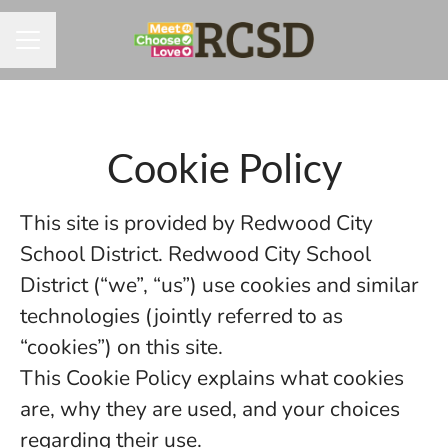
CAREER MENU
Cookie Policy
This site is provided by Redwood City
School District. Redwood City School
District (“we”, “us”) use cookies and similar
technologies (jointly referred to as
“cookies”) on this site.
This Cookie Policy explains what cookies
are, why they are used, and your choices
regarding their use.