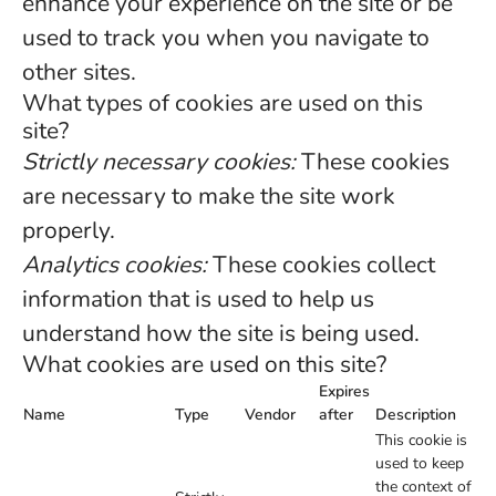
enhance your experience on the site or be
used to track you when you navigate to
other sites.
What types of cookies are used on this
site?
Strictly necessary cookies:
These cookies
are necessary to make the site work
properly.
Analytics cookies:
These cookies collect
information that is used to help us
understand how the site is being used.
What cookies are used on this site?
Expires
Name
Type
Vendor
after
Description
This cookie is
used to keep
the context of