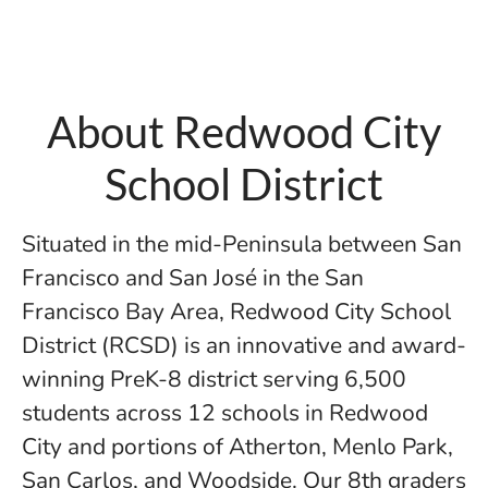
About Redwood City
School District
Situated in the mid-Peninsula between San
Francisco and San José in the San
Francisco Bay Area, Redwood City School
District (RCSD) is an innovative and award-
winning PreK-8 district serving 6,500
students across 12 schools in Redwood
City and portions of Atherton, Menlo Park,
San Carlos, and Woodside. Our 8th graders