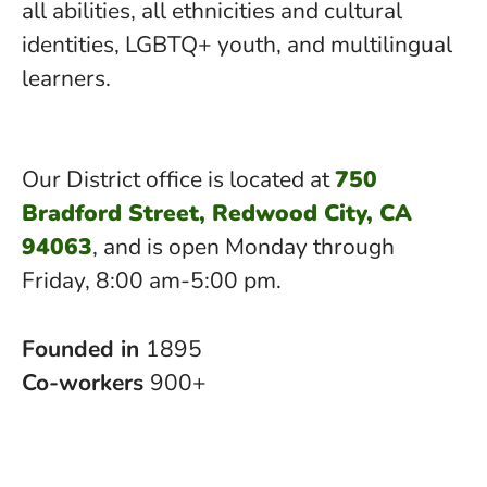
all abilities, all ethnicities and cultural
identities, LGBTQ+ youth, and multilingual
learners.
Our District office is located at
750
Bradford Street, Redwood City, CA
94063
, and is open Monday through
Friday, 8:00 am-5:00 pm.
Founded in
1895
Co-workers
900+