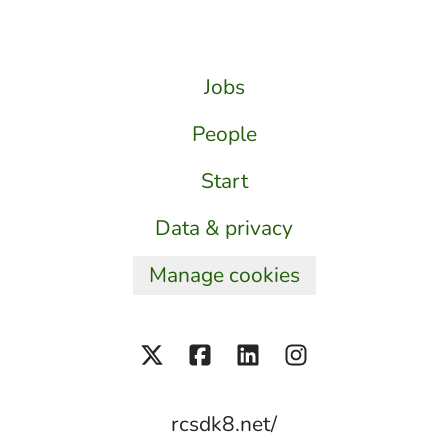
Jobs
People
Start
Data & privacy
Manage cookies
rcsdk8.net/