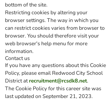
bottom of the site.
Restricting cookies by altering your
browser settings. The way in which you
can restrict cookies varies from browser to
browser. You should therefore visit your
web browser's help menu for more
information.
Contact us
If you have any questions about this Cookie
Policy, please email Redwood City School
District at
recruitment@rcsdk8.net
.
The Cookie Policy for this career site was
last updated on September 21, 2023.