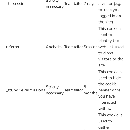
Strictly
_tt_session
Teamtailor
2 days
a visitor (e.g.
necessary
to keep you
logged in on
the site).
This cookie is
used to
identify the
referrer
Analytics
Teamtailor
Session
web link used
to direct
visitors to the
site.
This cookie is
used to hide
the cookie
Strictly
6
_ttCookiePermissions
Teamtailor
banner once
necessary
months
you have
interacted
with it.
This cookie is
used to
gather