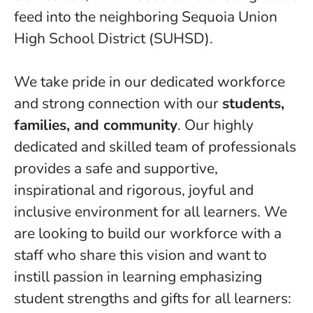
feed into the neighboring Sequoia Union
High School District (SUHSD).
We take pride in our dedicated workforce
and strong connection with our
students,
families, and community
. Our highly
dedicated and skilled team of professionals
provides a safe and supportive,
inspirational and rigorous, joyful and
inclusive environment for all learners. We
are looking to build our workforce with a
staff who share this vision and want to
instill passion in learning emphasizing
student strengths and gifts for all learners: