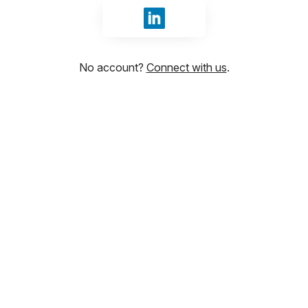
Sign in with LinkedIn
No account?
Connect with us
.