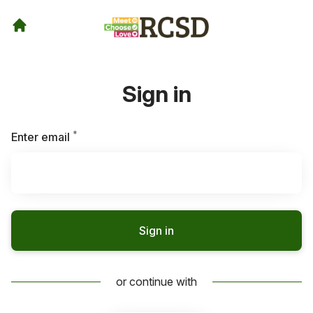
Sign in
*
Required
Enter email
Sign in
or continue with